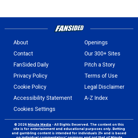
About
Openings
Contact
Our 300+ Sites
FanSided Daily
Pitch a Story
Privacy Policy
Terms of Use
Cookie Policy
Legal Disclaimer
Accessibility Statement
A-Z Index
Cookies Settings
© 2026
Minute Media
- All Rights Reserved. The content on this
site is for entertainment and educational purposes only. Betting
and gambling content is intended for individuals 21+ and is based
on individual commentators' opinions and not that of Minute