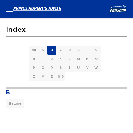
Index
All
A
B
C
D
E
F
G
H
I
J
K
L
M
N
O
P
Q
R
S
T
U
V
W
X
Y
Z
0-9
B
Betting