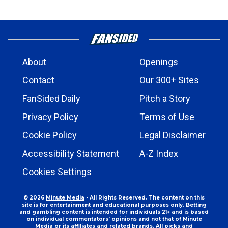
About
Openings
Contact
Our 300+ Sites
FanSided Daily
Pitch a Story
Privacy Policy
Terms of Use
Cookie Policy
Legal Disclaimer
Accessibility Statement
A-Z Index
Cookies Settings
© 2026
Minute Media
- All Rights Reserved. The content on this
site is for entertainment and educational purposes only. Betting
and gambling content is intended for individuals 21+ and is based
on individual commentators' opinions and not that of Minute
Media or its affiliates and related brands. All picks and