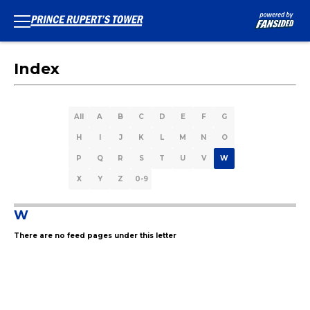
Index
All
A
B
C
D
E
F
G
H
I
J
K
L
M
N
O
P
Q
R
S
T
U
V
W
X
Y
Z
0-9
W
There are no feed pages under this letter