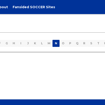
bout
Fansided SOCCER Sites
F
G
H
I
J
K
L
M
N
O
P
Q
R
S
T