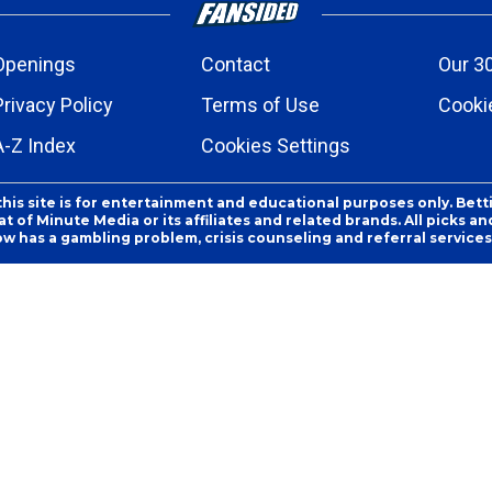
Openings
Contact
Our 3
Privacy Policy
Terms of Use
Cookie
A-Z Index
Cookies Settings
this site is for entertainment and educational purposes only. Bett
 of Minute Media or its affiliates and related brands. All picks 
ow has a gambling problem, crisis counseling and referral servic