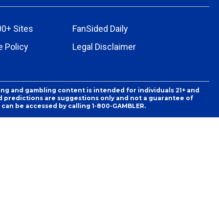
00+ Sites
FanSided Daily
 Policy
Legal Disclaimer
ing and gambling content is intended for individuals 21+ and
and predictions are suggestions only and not a guarantee of
es can be accessed by calling 1-800-GAMBLER.