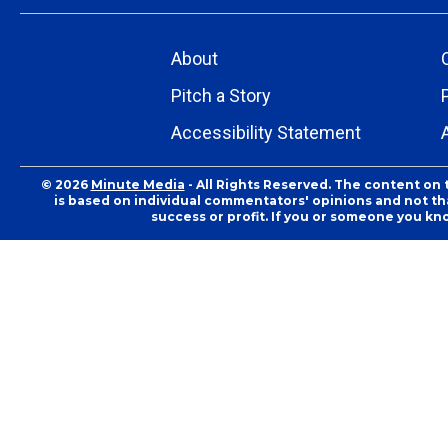
About
Pitch a Story
Accessibility Statement
© 2026
Minute Media
- All Rights Reserved. The content on 
is based on individual commentators' opinions and not that
success or profit. If you or someone you kn