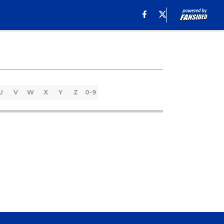
U
V
W
X
Y
Z
0-9