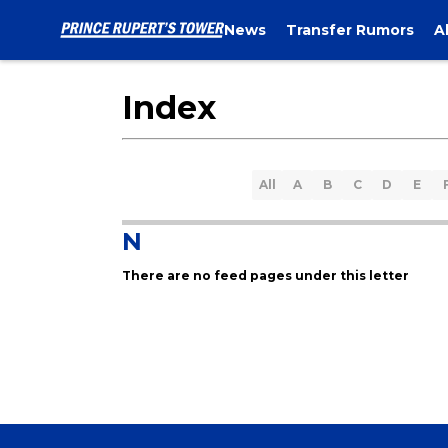
News
Transfer Rumors
A
Index
All
A
B
C
D
E
N
There are no feed pages under this letter